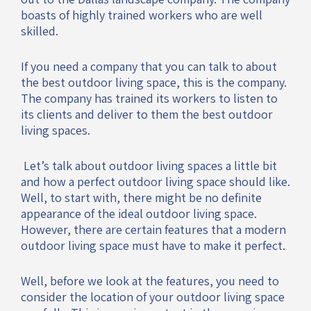
boasts of highly trained workers who are well
skilled.
If you need a company that you can talk to about
the best outdoor living space, this is the company.
The company has trained its workers to listen to
its clients and deliver to them the best outdoor
living spaces.
Let’s talk about outdoor living spaces a little bit
and how a perfect outdoor living space should like.
Well, to start with, there might be no definite
appearance of the ideal outdoor living space.
However, there are certain features that a modern
outdoor living space must have to make it perfect.
Well, before we look at the features, you need to
consider the location of your outdoor living space