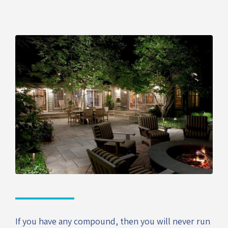
If you have any compound, then you will never run