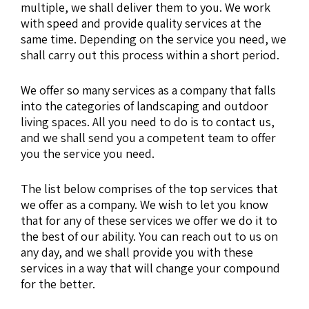
multiple, we shall deliver them to you. We work
with speed and provide quality services at the
same time. Depending on the service you need, we
shall carry out this process within a short period.
We offer so many services as a company that falls
into the categories of landscaping and outdoor
living spaces. All you need to do is to contact us,
and we shall send you a competent team to offer
you the service you need.
The list below comprises of the top services that
we offer as a company. We wish to let you know
that for any of these services we offer we do it to
the best of our ability. You can reach out to us on
any day, and we shall provide you with these
services in a way that will change your compound
for the better.