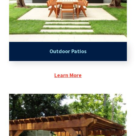
Outdoor Patios
Learn More