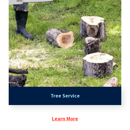
Tree Service
Learn More