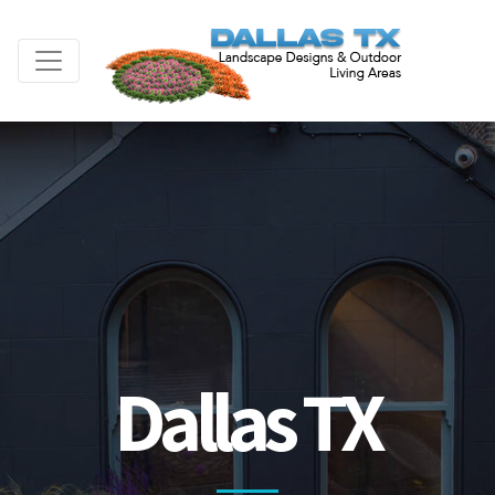
Dallas TX