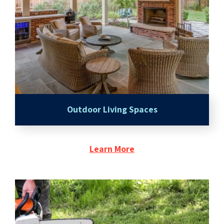
Outdoor Living Spaces
Learn More