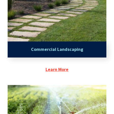
Commercial Landscaping
Learn More