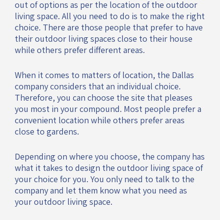
out of options as per the location of the outdoor
living space. All you need to do is to make the right
choice. There are those people that prefer to have
their outdoor living spaces close to their house
while others prefer different areas.
When it comes to matters of location, the Dallas
company considers that an individual choice.
Therefore, you can choose the site that pleases
you most in your compound. Most people prefer a
convenient location while others prefer areas
close to gardens.
Depending on where you choose, the company has
what it takes to design the outdoor living space of
your choice for you. You only need to talk to the
company and let them know what you need as
your outdoor living space.