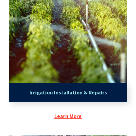
Irrigation Installation & Repairs
Learn More