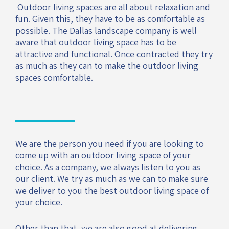
Outdoor living spaces are all about relaxation and
fun. Given this, they have to be as comfortable as
possible. The Dallas landscape company is well
aware that outdoor living space has to be
attractive and functional. Once contracted they try
as much as they can to make the outdoor living
spaces comfortable.
We are the person you need if you are looking to
come up with an outdoor living space of your
choice. As a company, we always listen to you as
our client. We try as much as we can to make sure
we deliver to you the best outdoor living space of
your choice.
Other than that, we are also good at delivering