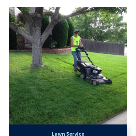
Lawn Service