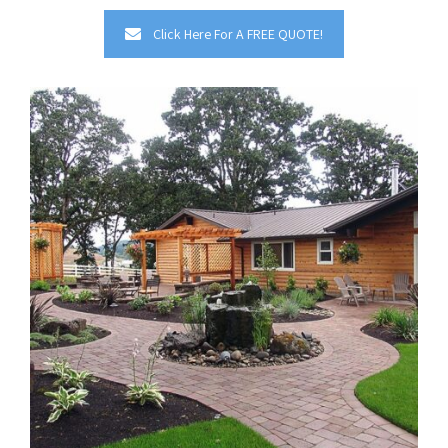
Click Here For A FREE QUOTE!