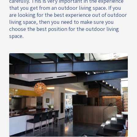
carefully. This is very important in the experience
that you get from an outdoor living space. If you
are looking for the best experience out of outdoor
living space, then you need to make sure you
choose the best position for the outdoor living
space.