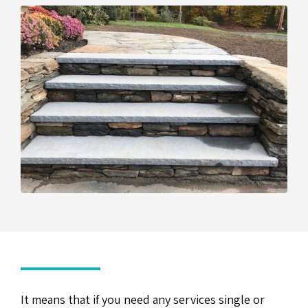
It means that if you need any services single or