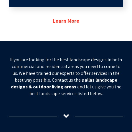
Learn More
If you are looking for the best landscape designs in both
commercial and residential areas you need to come to
us. We have trained our experts to offer services in the
best way possible. Contact us the
Dallas landscape
designs & outdoor living areas
and let us give you the
best landscape services listed below.