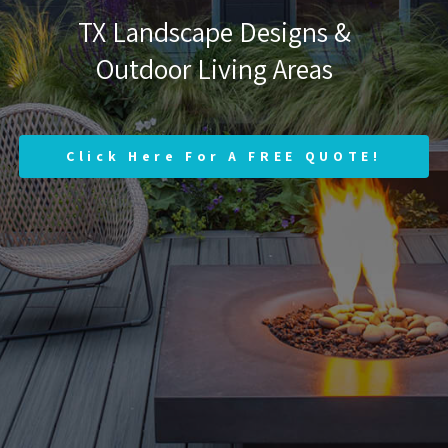
TX Landscape Designs &
Outdoor Living Areas
Click Here For A FREE QUOTE!