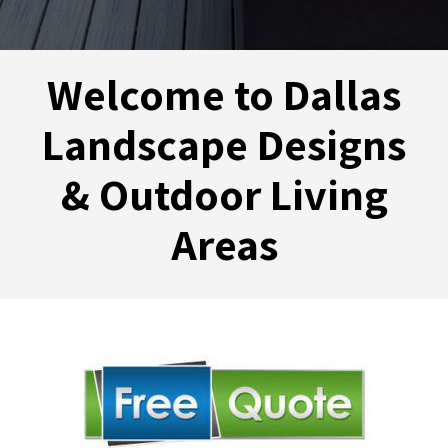
Welcome to Dallas
Landscape Designs
& Outdoor Living
Areas