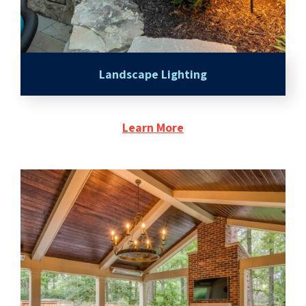
Landscape Lighting
Learn More