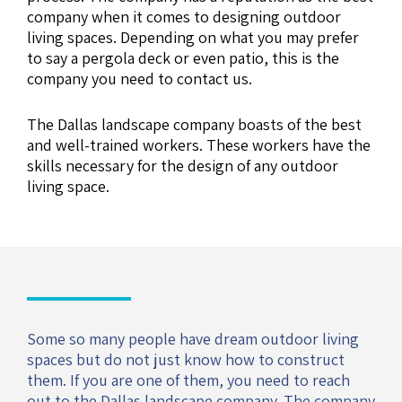
company when it comes to designing outdoor
living spaces. Depending on what you may prefer
to say a pergola deck or even patio, this is the
company you need to contact us.
The Dallas landscape company boasts of the best
and well-trained workers. These workers have the
skills necessary for the design of any outdoor
living space.
Some so many people have dream outdoor living
spaces but do not just know how to construct
them. If you are one of them, you need to reach
out to the Dallas landscape company. The company