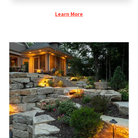
Learn More