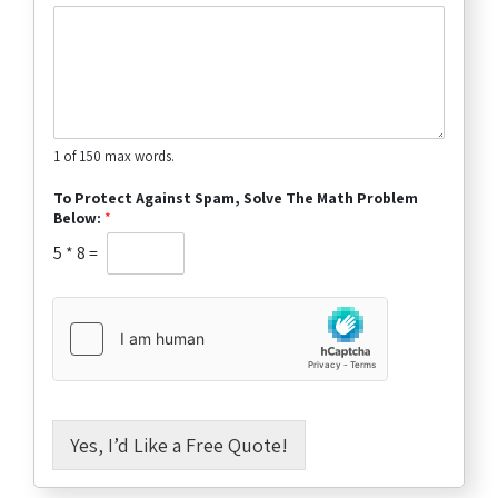
1 of 150 max words.
To Protect Against Spam, Solve The Math Problem
Below:
*
5
*
8
=
Yes, I’d Like a Free Quote!