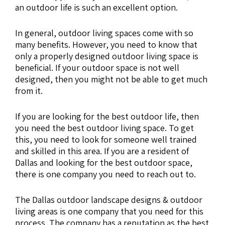
an outdoor life is such an excellent option.
In general, outdoor living spaces come with so
many benefits. However, you need to know that
only a properly designed outdoor living space is
beneficial. If your outdoor space is not well
designed, then you might not be able to get much
from it.
If you are looking for the best outdoor life, then
you need the best outdoor living space. To get
this, you need to look for someone well trained
and skilled in this area. If you are a resident of
Dallas and looking for the best outdoor space,
there is one company you need to reach out to.
The Dallas outdoor landscape designs & outdoor
living areas is one company that you need for this
process. The company has a reputation as the best