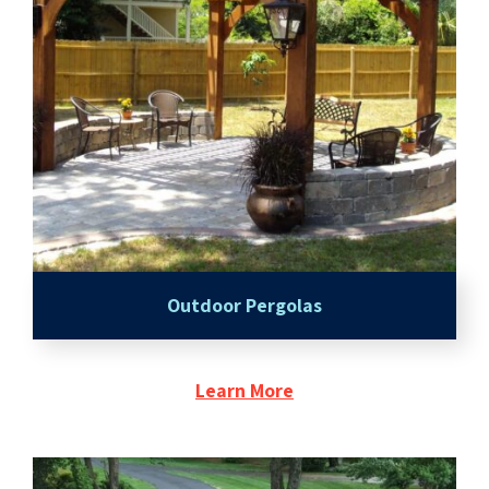
Outdoor Pergolas
Learn More