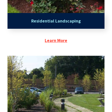
Residential Landscaping
Learn More