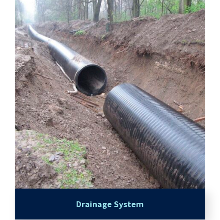
Drainage System