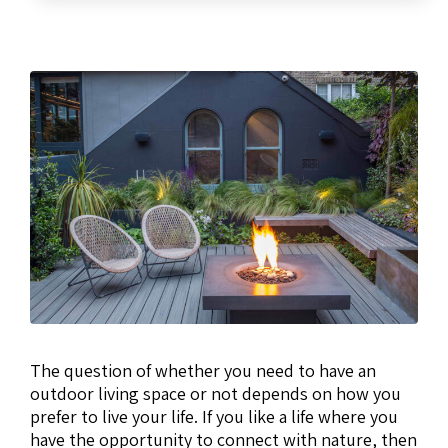
The question of whether you need to have an
outdoor living space or not depends on how you
prefer to live your life. If you like a life where you
have the opportunity to connect with nature, then