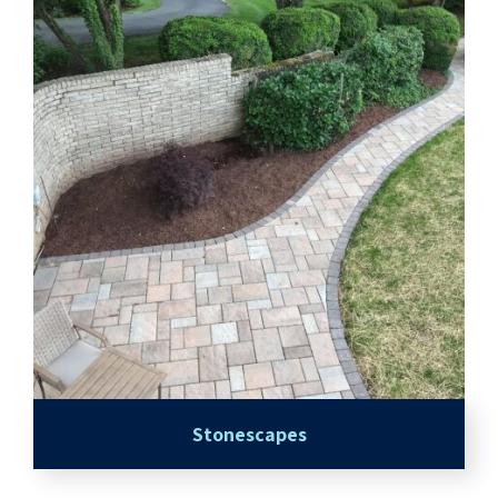
Stonescapes