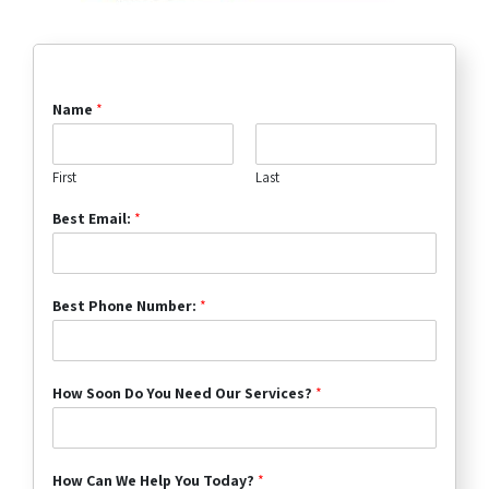
Name
*
First
Last
Best Email:
*
Best Phone Number:
*
How Soon Do You Need Our Services?
*
How Can We Help You Today?
*