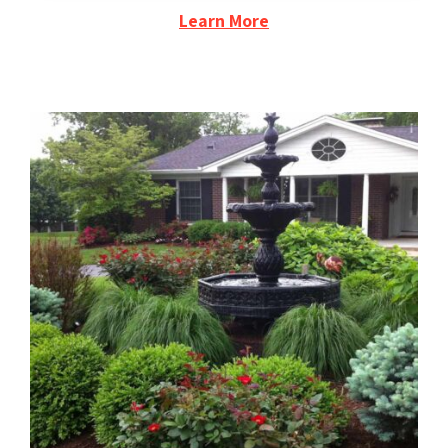
Learn More