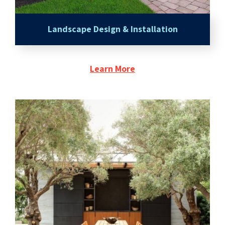
Landscape Design & Installation
Learn More