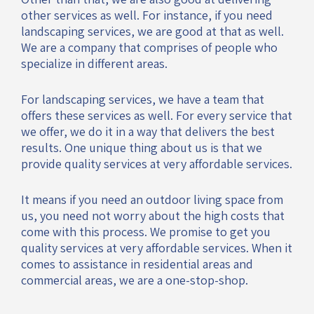
other services as well. For instance, if you need
landscaping services, we are good at that as well.
We are a company that comprises of people who
specialize in different areas.
For landscaping services, we have a team that
offers these services as well. For every service that
we offer, we do it in a way that delivers the best
results. One unique thing about us is that we
provide quality services at very affordable services.
It means if you need an outdoor living space from
us, you need not worry about the high costs that
come with this process. We promise to get you
quality services at very affordable services. When it
comes to assistance in residential areas and
commercial areas, we are a one-stop-shop.