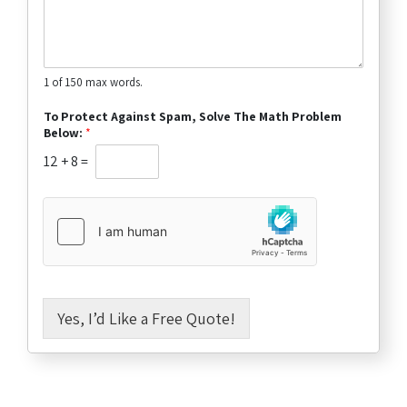
1 of 150 max words.
To Protect Against Spam, Solve The Math Problem
Below:
*
12
+
8
=
Yes, I’d Like a Free Quote!