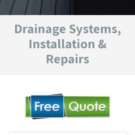
Drainage Systems,
Installation &
Repairs