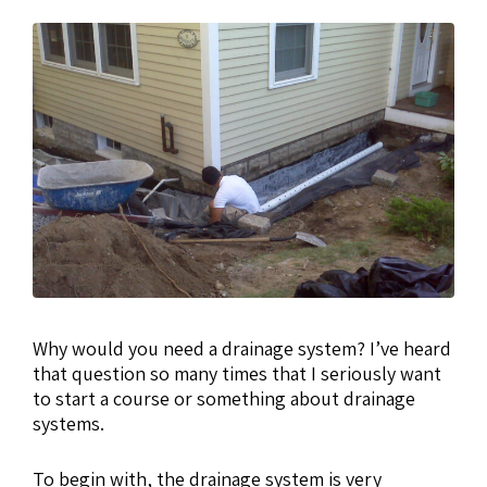
Why would you need a drainage system? I’ve heard
that question so many times that I seriously want
to start a course or something about drainage
systems.
To begin with, the drainage system is very