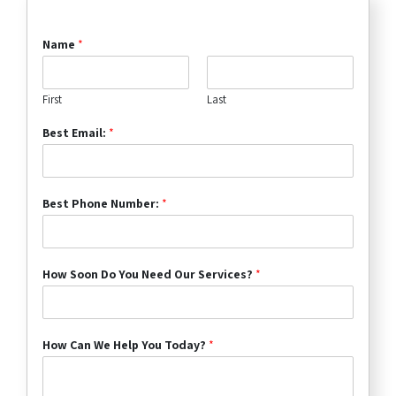
Name
*
First
Last
Best Email:
*
Best Phone Number:
*
How Soon Do You Need Our Services?
*
How Can We Help You Today?
*