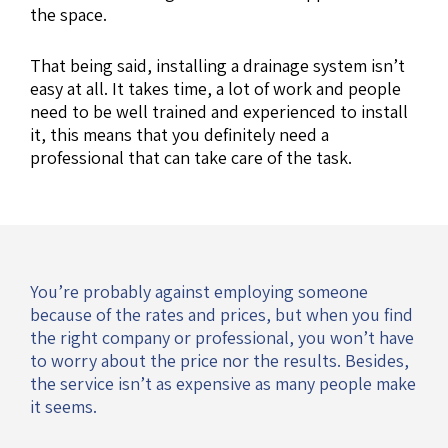
the space.
That being said, installing a drainage system isn’t
easy at all. It takes time, a lot of work and people
need to be well trained and experienced to install
it, this means that you definitely need a
professional that can take care of the task.
You’re probably against employing someone
because of the rates and prices, but when you find
the right company or professional, you won’t have
to worry about the price nor the results. Besides,
the service isn’t as expensive as many people make
it seems.