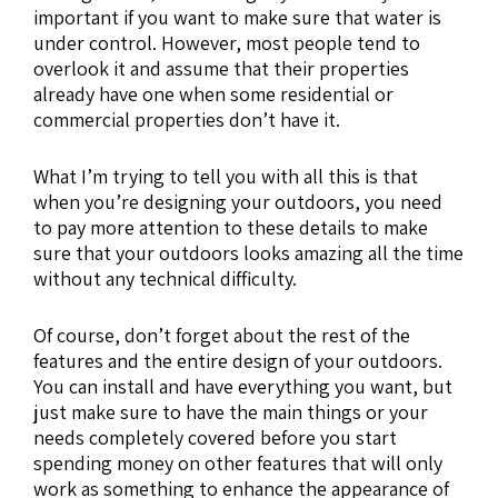
important if you want to make sure that water is
under control. However, most people tend to
overlook it and assume that their properties
already have one when some residential or
commercial properties don’t have it.
What I’m trying to tell you with all this is that
when you’re designing your outdoors, you need
to pay more attention to these details to make
sure that your outdoors looks amazing all the time
without any technical difficulty.
Of course, don’t forget about the rest of the
features and the entire design of your outdoors.
You can install and have everything you want, but
just make sure to have the main things or your
needs completely covered before you start
spending money on other features that will only
work as something to enhance the appearance of