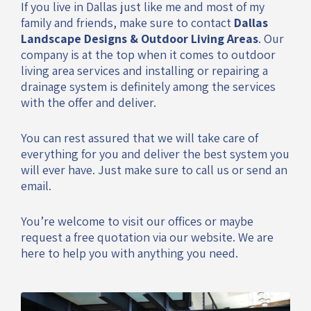
If you live in Dallas just like me and most of my
family and friends, make sure to contact
Dallas
Landscape Designs & Outdoor Living Areas
. Our
company is at the top when it comes to outdoor
living area services and installing or repairing a
drainage system is definitely among the services
with the offer and deliver.
You can rest assured that we will take care of
everything for you and deliver the best system you
will ever have. Just make sure to call us or send an
email.
You’re welcome to visit our offices or maybe
request a free quotation via our website. We are
here to help you with anything you need.