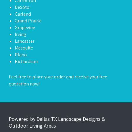
Carrollton
DeSoto
Garland
Grand Prairie
Grapevine
Irving
Lancaster
Mesquite
Plano
Richardson
Feel free to place your order and receive your
free
quotation now
!
Powered by Dallas TX Landscape Designs &
Outdoor Living Areas