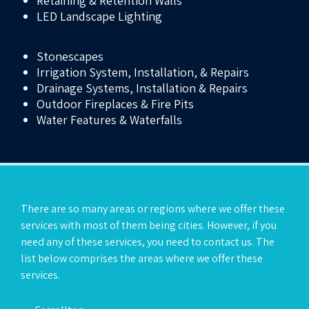
Retaining & Retention Walls
LED Landscape Lighting
Stonescapes
Irrigation System, Installation, & Repairs
Drainage Systems, Installation & Repairs
Outdoor Fireplaces & Fire Pits
Water Features & Waterfalls
There are so many areas or regions where we offer these
services with most of them being cities. However, if you
need any of these services, you need to contact us. The
list below comprises the areas where we offer these
services.