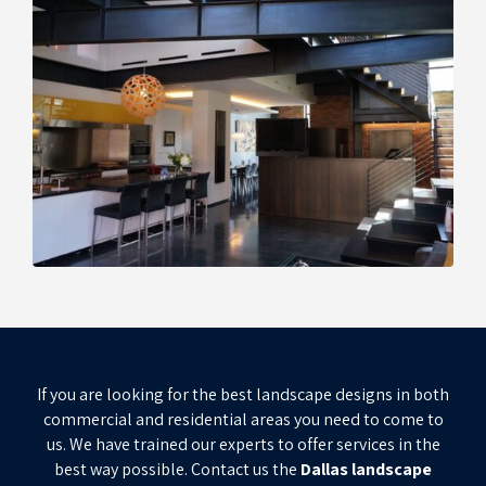
If you are looking for the best landscape designs in both
commercial and residential areas you need to come to
us. We have trained our experts to offer services in the
best way possible. Contact us the
Dallas landscape