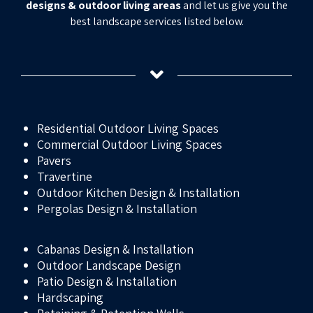
designs & outdoor living areas
and let us give you the
best landscape services listed below.
Residential Outdoor Living Spaces
Commercial Outdoor Living Spaces
Pavers
Travertine
Outdoor Kitchen Design & Installation
Pergolas Design & Installation
Cabanas Design & Installation
Outdoor Landscape Design
Patio Design & Installation
Hardscaping