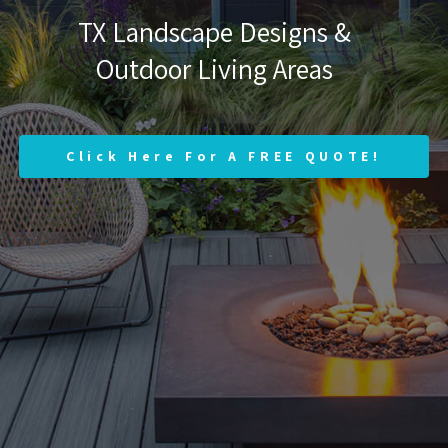
TX Landscape Designs &
Outdoor Living Areas
Click Here For A FREE QUOTE!