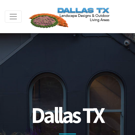
Dallas TX